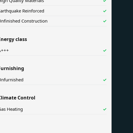
igh Quality Materials
✓
Earthquake Reinforced
✓
nfinished Construction
✓
Energy class
A+++
✓
Furnishing
Unfurnished
✓
Climate Control
Gas Heating
✓