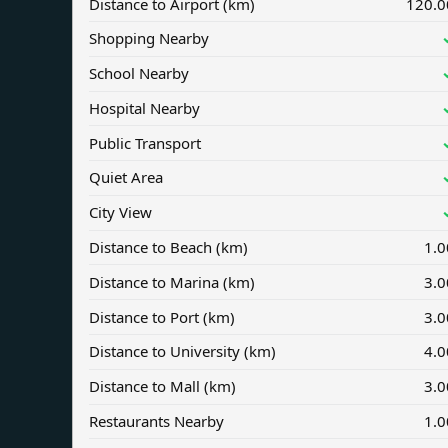
Distance to Airport (km)
120.0
Shopping Nearby
School Nearby
Hospital Nearby
Public Transport
Quiet Area
City View
Distance to Beach (km)
1.0
Distance to Marina (km)
3.0
Distance to Port (km)
3.0
Distance to University (km)
4.0
Distance to Mall (km)
3.0
Restaurants Nearby
1.0