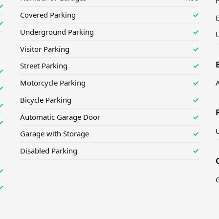
H
✓
Covered Parking
✓
✓
Underground Parking
✓
U
Visitor Parking
✓
Street Parking
✓
✓
Motorcycle Parking
✓
✓
Bicycle Parking
✓
✓
Automatic Garage Door
✓
✓
Garage with Storage
✓
Disabled Parking
✓
✓
✓