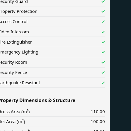
Security Guard
✓
roperty Protection
✓
ccess Control
✓
Video Intercom
✓
ire Extinguisher
✓
Emergency Lighting
✓
Security Room
✓
ecurity Fence
✓
arthquake Resistant
✓
Property Dimensions & Structure
ross Area (m²)
110.00
et Area (m²)
100.00