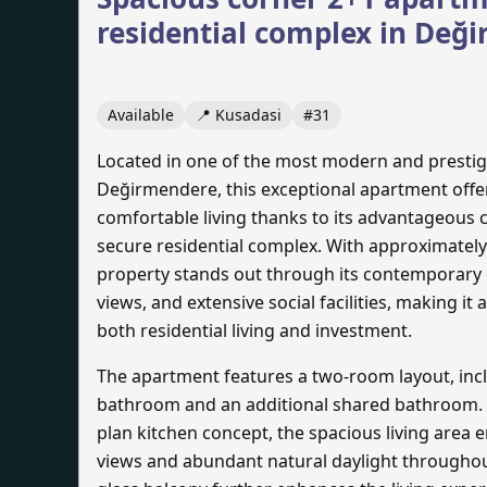
residential complex in Değ
Available
📍 Kusadasi
#31
Located in one of the most modern and prestigi
Değirmendere, this exceptional apartment offer
comfortable living thanks to its advantageous c
secure residential complex. With approximately 
property stands out through its contemporary 
views, and extensive social facilities, making it 
both residential living and investment.
The apartment features a two-room layout, inc
bathroom and an additional shared bathroom.
plan kitchen concept, the spacious living area 
views and abundant natural daylight throughou