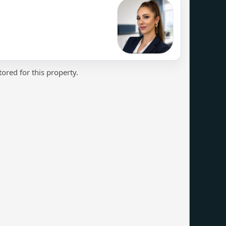
ored for this property.