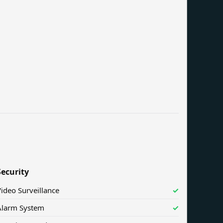
Security
ideo Surveillance
✓
Alarm System
✓