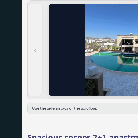
‹
Use the side arrows or the scrollbar.
Spacious corner 2+1 apartm