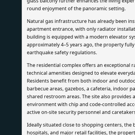
glass balcony further enhances the living exper
round enjoyment of the panoramic setting.
Natural gas infrastructure has already been ins
apartment entrance, with only radiator installa
building is equipped with a modern elevator s
approximately 4–5 years ago, the property fully
earthquake safety regulations.
The residential complex offers an exceptional r
technical amenities designed to elevate everyda
Residents benefit from both indoor and outdo
barbecue areas, gazebos, a cafeteria, indoor par
shared restroom areas. The site also provides a
environment with chip and code-controlled acce
active on-site security personnel and caretaker
Ideally situated close to shopping centers, the 
hospitals, and major retail facilities, the proper