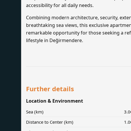
accessibility for all daily needs.
Combining modern architecture, security, exten
breathtaking sea views, this exclusive apartme
remarkable opportunity for those seeking a ref
lifestyle in Değirmendere.
Further details
Location & Environment
Sea (km)
3.0
Distance to Center (km)
1.0