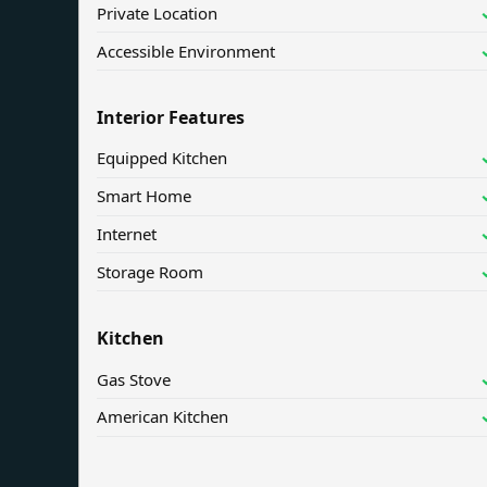
Private Location
Accessible Environment
Interior Features
Equipped Kitchen
Smart Home
Internet
Storage Room
Kitchen
Gas Stove
American Kitchen