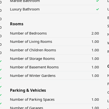
Marble Bathroom
✓
L
0
Luxury Bathroom
✓
U
0
0
Rooms
0
Number of Bedrooms
2.00
0
Number of Living Rooms
1.00
0
Number of Children Rooms
1.00
R
0
Number of Storage Rooms
1.00
✓
Number of Basement Rooms
1.00
✓
Number of Winter Gardens
1.00
✓
✓
Parking & Vehicles
✓
Number of Parking Spaces
1.00
✓
Number of Garages
1.00