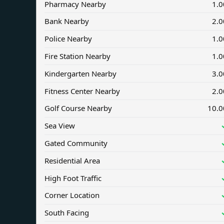
Pharmacy Nearby
1.0
Bank Nearby
2.0
Police Nearby
1.0
Fire Station Nearby
1.0
Kindergarten Nearby
3.0
Fitness Center Nearby
2.0
Golf Course Nearby
10.0
Sea View
Gated Community
Residential Area
High Foot Traffic
Corner Location
South Facing