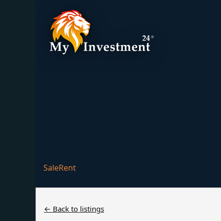
Villa Pine 16
Sale
Rent
← Back to listings