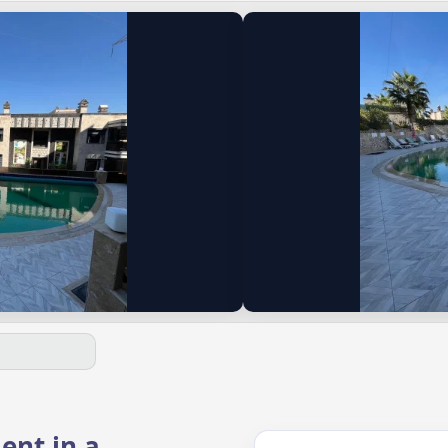
ent in a