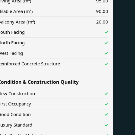
iving Area (m²)
95.00
sable Area (m²)
90.00
Balcony Area (m²)
20.00
South Facing
✓
North Facing
✓
West Facing
✓
einforced Concrete Structure
✓
Condition & Construction Quality
New Construction
✓
First Occupancy
✓
Good Condition
✓
Luxury Standard
✓