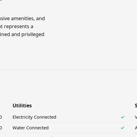
sive amenities, and
nt represents a
ined and privileged
Utilities
0
Electricity Connected
✓
V
0
Water Connected
✓