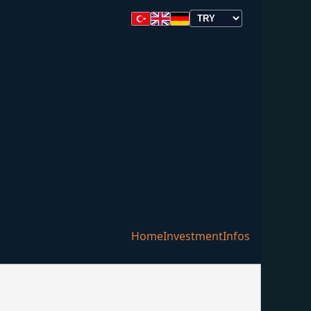
Home
Investment
Infos