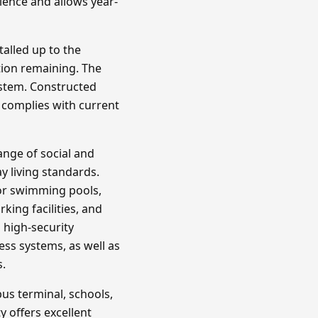
ience and allows year-
talled up to the
tion remaining. The
ystem. Constructed
 complies with current
ange of social and
y living standards.
or swimming pools,
king facilities, and
 high-security
ss systems, as well as
s.
bus terminal, schools,
ty offers excellent