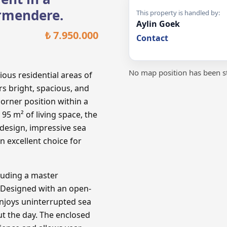
irmendere.
This property is handled by:
Aylin Goek
₺ 7.950.000
Contact
No map position has been st
ous residential areas of
s bright, spacious, and
orner position within a
95 m² of living space, the
design, impressive sea
an excellent choice for
luding a master
 Designed with an open-
enjoys uninterrupted sea
t the day. The enclosed