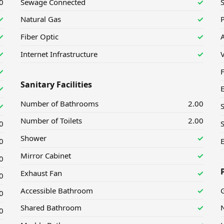
0
Sewage Connected
✓
✓
Natural Gas
✓
P
✓
Fiber Optic
✓
A
✓
Internet Infrastructure
✓
✓
F
Sanitary Facilities
✓
Number of Bathrooms
2.00
✓
Number of Toilets
2.00
0
S
Shower
✓
0
E
Mirror Cabinet
✓
0
Exhaust Fan
✓
0
Accessible Bathroom
✓
G
0
Shared Bathroom
✓
N
0